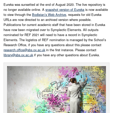
Eureka was sunsetted at the end of August 2020. The live repository is
no longer available online. A
snapshot version of Eureka
is now available
to view through the
Bodleian’s Web Archive
, requests for old Eureka
URLs are now directed to an archived version where possible.
Publications for current academic staff that have been stored in Eureka
have now been migrated over to Symplectic Elements. All outputs
nominated for REF 2021 will need to have a record in Symplectic
Elements. The logistics of REF nomination is managed by the School’s
Research Office, if you have any questions about this please contact
research.office@sbs.ox.ac.uk
in the first instance. Please contact
library@sbs.ox.ac.uk
if you have any other questions about Eureka.