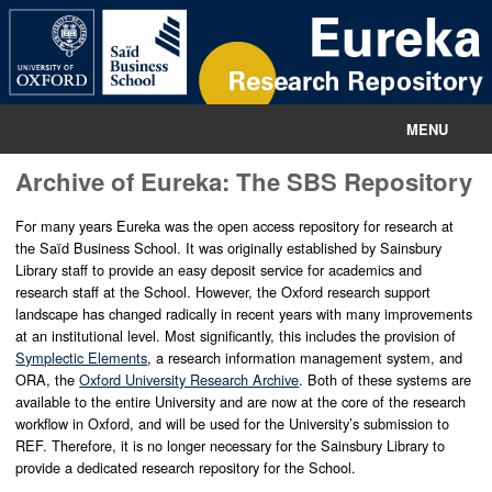
MENU
Archive of Eureka: The SBS Repository
Home
Information
For many years Eureka was the open access repository for research at
the Saïd Business School. It was originally established by Sainsbury
Library staff to provide an easy deposit service for academics and
Contact
research staff at the School. However, the Oxford research support
landscape has changed radically in recent years with many improvements
Sainsbury Library
at an institutional level. Most significantly, this includes the provision of
Symplectic Elements
, a research information management system, and
ORA, the
Oxford University Research Archive
. Both of these systems are
available to the entire University and are now at the core of the research
workflow in Oxford, and will be used for the University’s submission to
REF. Therefore, it is no longer necessary for the Sainsbury Library to
provide a dedicated research repository for the School.